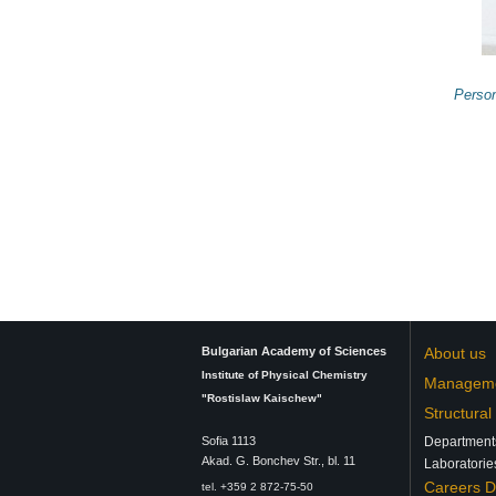
Perso
Bulgarian Academy of Sciences
About us
Institute of Physical Chemistry
Managem
"Rostislaw Kaischew"
Structural
Sofia 1113
Department
Аkad. G. Bonchev Str., bl. 11
Laboratorie
Careers 
tel. +359 2 872-75-50