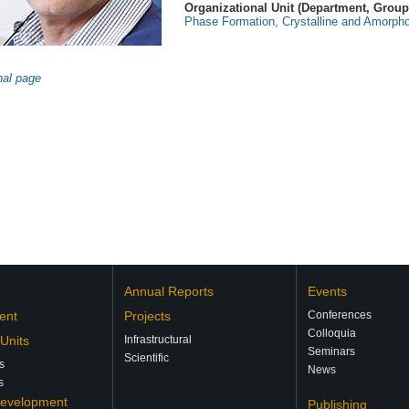
Organizational Unit (Department, Group, 
Phase Formation, Crystalline and Amorpho
nal page
Annual Reports
Events
ent
Projects
Conferences
Colloquia
 Units
Infrastructural
Seminars
Scientific
s
News
s
Development
Publishing