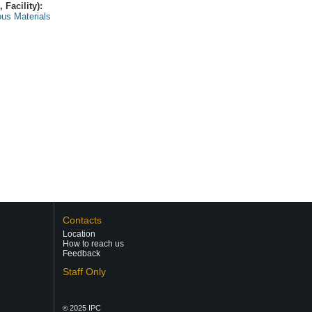
Facility):
us Materials
Contacts
Location
How to reach us
Feedback
Staff Only
2025 IPC
©