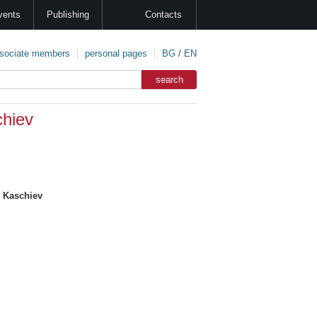
vents
Publishing
Contacts
sociate members
personal pages
BG
/
EN
hiev
 Kaschiev