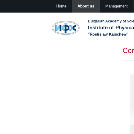
Home
About us
Management
Bulgarian Academy of Sci
Institute of Physic
"Rostislaw Kaischew"
Cor