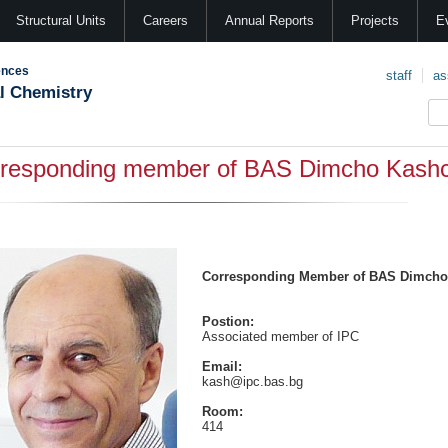
Structural Units
Careers
Annual Reports
Projects
E
ences
staff
as
al Chemistry
responding member of BAS Dimcho Kashc
Corresponding Member of BAS Dimcho
Postion:
Associated member of IPC
Email:
kash@ipc.bas.bg
Room:
414