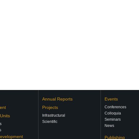
Annual Reports
Events
ent
Projects
Conferences
Colloquia
 Units
Infrastructural
Seminars
Scientific
s
News
s
Development
Publishing