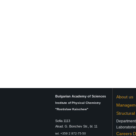
Bulgarian Academy of Sciences
About us
Institute of Physical Chemistry
Managem
"Rostislaw Kaischew"
Structural
Sofia 1113
Department
Аkad. G. Bonchev Str., bl. 11
Laboratorie
Careers 
tel. +359 2 872-75-50