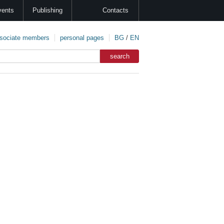
vents
Publishing
Contacts
sociate members
personal pages
BG
/
EN