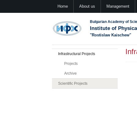
Home
About us
Management
Bulgarian Academy of Sci
Institute of Physic
"Rostislaw Kaischew"
Inf
Infrastructural Projects
Projects
Archive
Scientific Projects