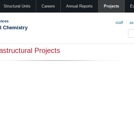
Structural Units
Careers
Annual Reports
Projects
E
ences
staff
as
al Chemistry
rastructural Projects