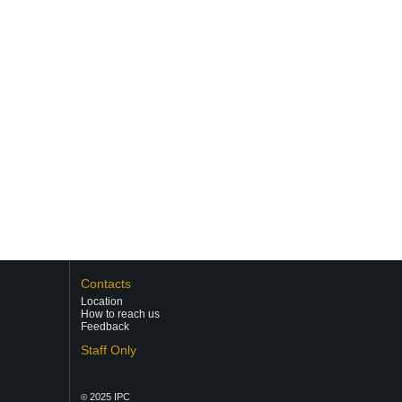
Contacts
Location
How to reach us
Feedback
Staff Only
2025 IPC
©