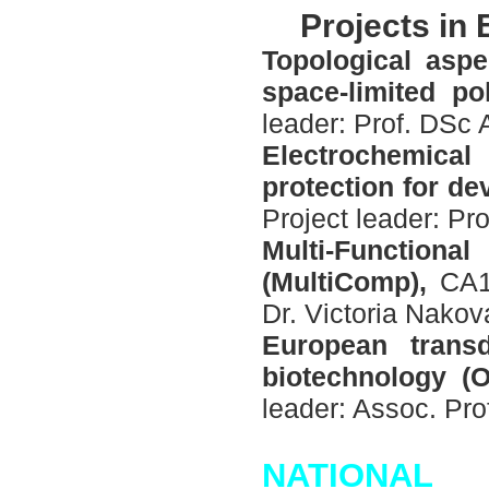
P
rojects in
Topological aspe
space-limited p
leader: Prof. DSc
Electrochemica
protection for d
Project leader: Pr
Multi-Functiona
(MultiComp),
CA15
Dr. Victoria Nakov
European transd
biotechnology (
leader: Assoc. Pro
N
ATIONAL