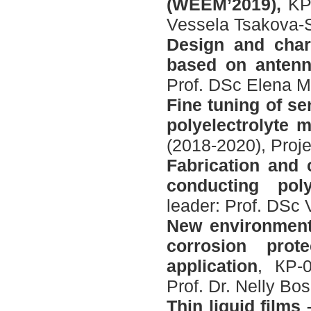
(WEEM’2019),
KP
Vessela Tsakova-
Design and chara
based on antenn
Prof. DSc Elena M
Fine tuning of s
polyelectrolyte 
(2018-2020), Proj
Fabrication
and
conducting
pol
leader: Prof. DSc
New environmenta
corrosion prot
application
, КP-0
Prof. Dr. Nelly Bo
Thin liquid films