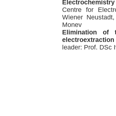
Electrochemistry 
Centre for Elec
Wiener Neustadt, 
Моnev
E
limination of 
electroextractio
leader: Prof. DSc 