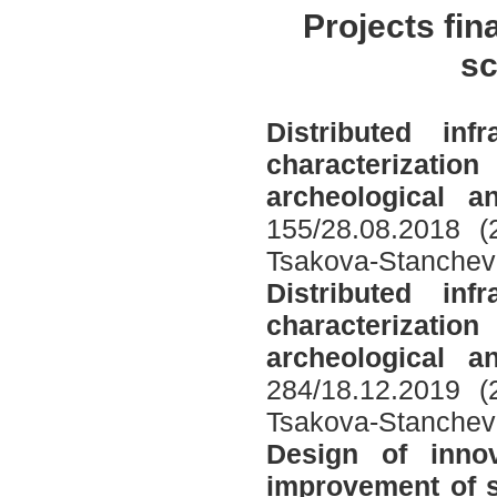
Projects fin
sc
Distributed in
characterizati
archeological 
155/28.08.2018 (
Tsakova-Stanchev
Distributed in
characterizati
archeological 
284/18.12.2019 (
Tsakova-Stanchev
Design of inno
improvement of s