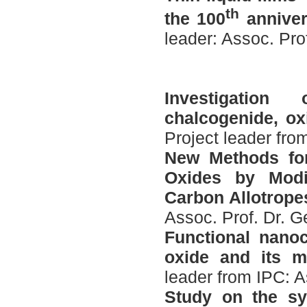
th
the 100
anniver
leader: Assoc. Pro
Investigation
chalcogenide, ox
Project leader fro
New Methods fo
Oxides by Modi
Carbon Allotrope
Assoc. Prof. Dr. 
Functional nano
oxide and its me
leader from IPC: A
Study on the sy