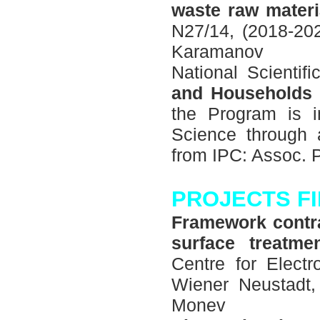
waste raw materia
N27/14, (2018-202
Karamanov
National Scienti
and Households 
the Program is i
Science through a
from IPC: Assoc. 
PROJECTS F
Framework contrac
surface treatme
Centre for Elec
Wiener Neustadt, 
Моnev