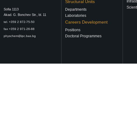
Structural Units
Infras
Scient
Sofia 1113
Departments
Аkad. G. Bonchev Str., bl. 11
Laboratories
Careers Development
tel. +359 2 872-75-50
fax +359 2 971-26-88
Positions
Doctoral Programmes
physchem@ipc.bas.bg