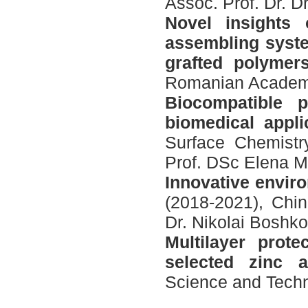
Assoc. Prof. Dr. D
Novel insights 
assembling syste
grafted polymer
Romanian Academy,
Biocompatible p
biomedical appli
Surface Chemistr
Prof. DSc Elena M
Innovative enviro
(2018-2021), Chin
Dr. Nikolai Boshk
Multilayer prot
selected zinc a
Science and Techno