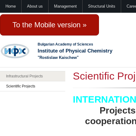
Home
About us
Management
Structural Units
Care
To the Mobile version »
Bulgarian Academy of Sciences
Institute of Physical Chemistry
"Rostislaw Kaischew"
Scientific Pro
Infrastructural Projects
Scientific Projects
INTERNATIO
Projects
cooperation