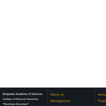
Bulgarian Academy of Sciences
About us
Annu
Institute of Physical Chemistry
Management
Proje
"Rostislaw Kaischew"