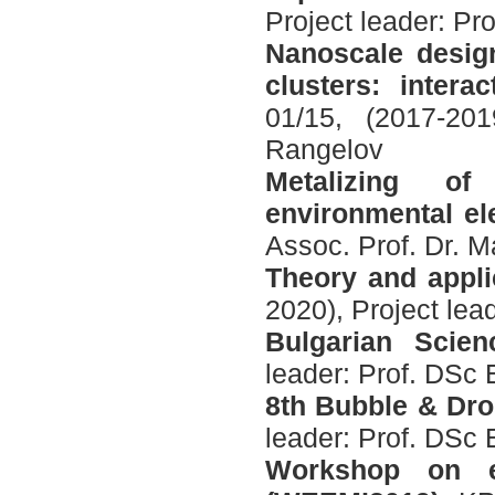
Project leader: P
Nanoscale design
clusters: inter
01/15, (2017-201
Rangelov
Metalizing of
environmental el
Assoc. Prof. Dr. M
Theory and applic
2020), Project lea
Bulgarian Scien
leader: Prof. DSc 
8th Bubble & Dr
leader: Prof. DSc 
Workshop on el