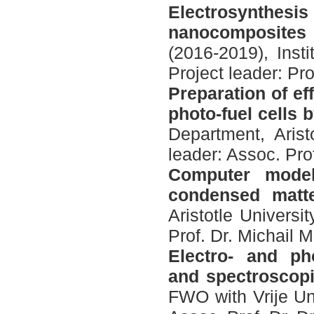
Electrosynthes
nanocomposites
(2016-2019), Inst
Project leader: P
Preparation of eff
photo-fuel cells 
Department, Arist
leader: Assoc. Pro
Computer model
condensed matt
Aristotle Universi
Prof. Dr. Michail M
Electro- and pho
and spectroscopi
FWO with Vrije Uni