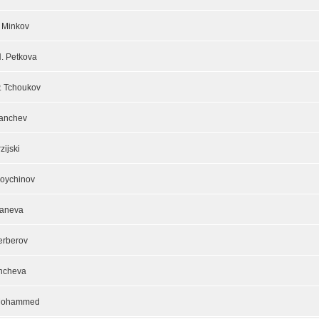
I. Minkov
H. Petkova
P. Tchoukov
Panchev
rzijski
oychinov
Maneva
erberov
ncheva
Mohammed