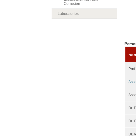
Corrosion
Laboratories
Perso
na
Prof
Asso
Asso
Dr. 
Dr. 
Dr. 