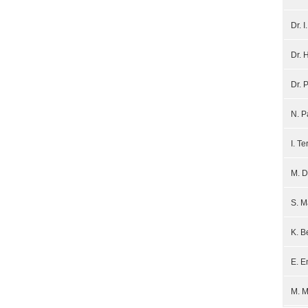
Dr. 
Dr. 
Dr. 
N. 
I. Te
M. D
S. 
K. B
E. E
M. 