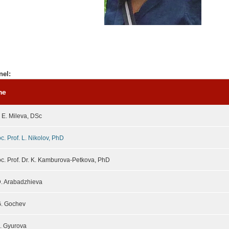
nel:
me
. E. Mileva, DSc
c. Prof. L. Nikolov, PhD
c. Prof. Dr. K. Kamburova-Petkova, PhD
D. Arabadzhieva
G. Gochev
A. Gyurova