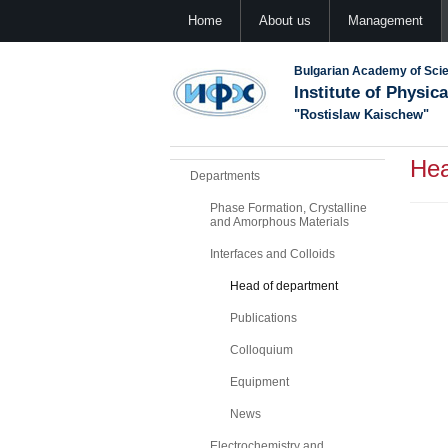
Home
About us
Management
Bulgarian Academy of Sci
Institute of Physic
"Rostislaw Kaischew"
Hea
Departments
Phase Formation, Crystalline
and Amorphous Materials
Interfaces and Colloids
Head of department
Publications
Colloquium
Equipment
News
Electrochemistry and