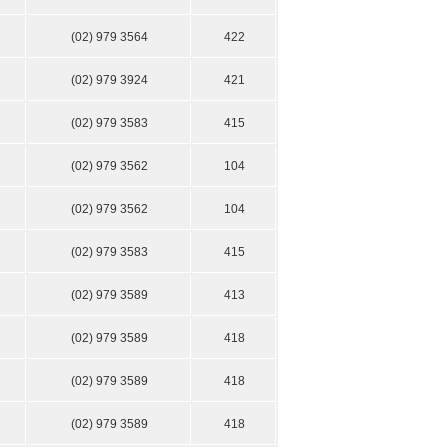
(02) 979 3564
422
(02) 979 3924
421
(02) 979 3583
415
(02) 979 3562
104
(02) 979 3562
104
(02) 979 3583
415
(02) 979 3589
413
(02) 979 3589
418
(02) 979 3589
418
(02) 979 3589
418