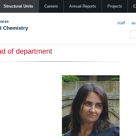
Structural Units
Careers
Annual Reports
Projects
E
ences
staff
as
al Chemistry
d of department