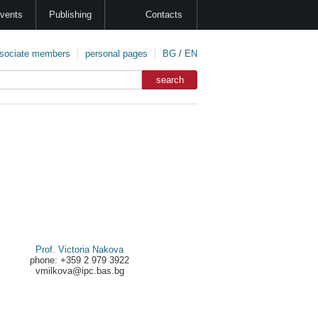
vents
Publishing
Contacts
sociate members
personal pages
BG
/
EN
Prof. Victoria Nakova
phone: +359 2 979 3922
vmilkova@ipc.bas.bg