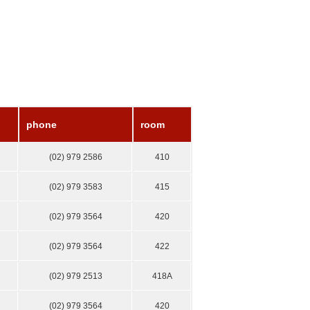
phone
room
(02) 979 2586
410
(02) 979 3583
415
(02) 979 3564
420
(02) 979 3564
422
(02) 979 2513
418А
(02) 979 3564
420