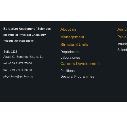
Bulgarian Academy of Sciences
About us
Annu
Institute of Physical Chemistry
Management
Proje
"Rostislaw Kaischew"
Structural Units
Infras
Scient
Sofia 1113
Departments
Аkad. G. Bonchev Str., bl. 11
Laboratories
Careers Development
tel. +359 2 872-75-50
fax +359 2 971-26-88
Positions
Doctoral Programmes
physchem@ipc.bas.bg