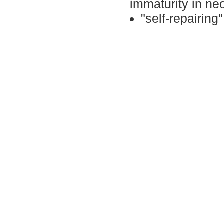
immaturity
in ne
"s
elf-repairing
"