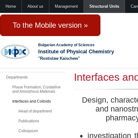
Home
About us
Management
Structural Units
Car
To the Mobile version »
Bulgarian Academy of Sciences
Institute of Physical Chemistry
"Rostislaw Kaischew"
Interfaces an
Departments
Phase Formation, Crystalline
and Amorphous Materials
Design,
characte
Interfaces and Colloids
and nanostr
Head of department
pharmacy
Publications
Colloquium
investigation
t