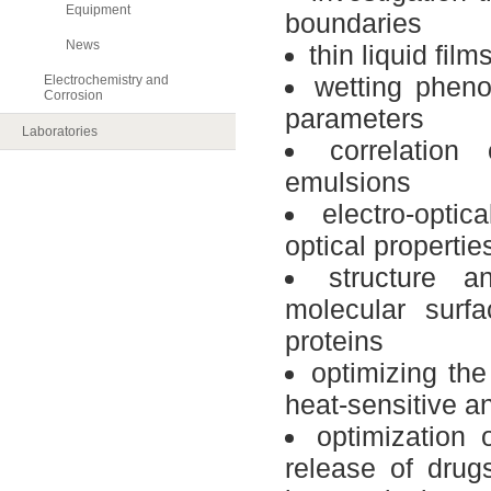
Equipment
boundaries
News
thin liquid fil
wetting pheno
Electrochemistry and
Corrosion
parameters
Laboratories
correlation
emulsions
electro-optica
optical
propertie
structure a
molecular
surfa
proteins
optimizing
the
heat-sensitive
a
optimization
release of
drug