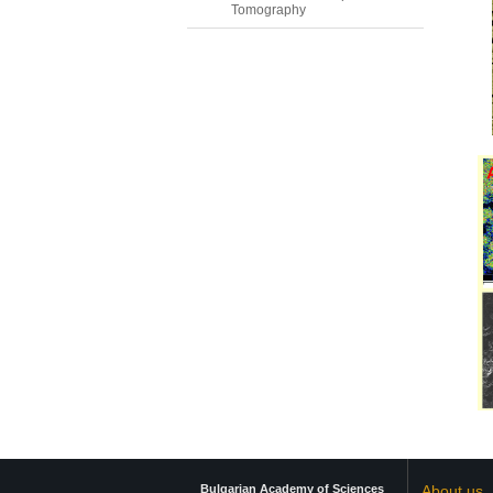
Tomography
Bulgarian Academy of Sciences
About us