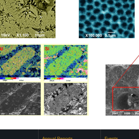
Annual Reports
Events