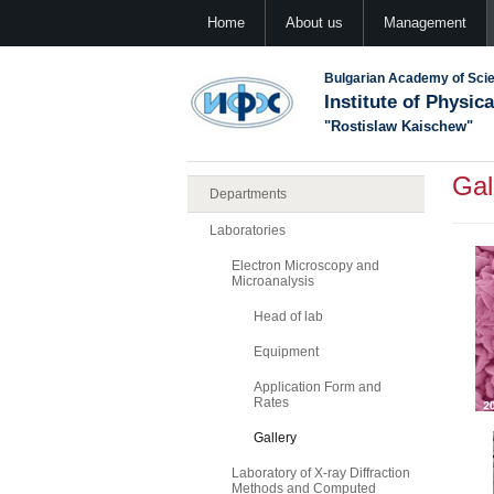
Home
About us
Management
Bulgarian Academy of Sci
Institute of Physic
"Rostislaw Kaischew"
Gal
Departments
Laboratories
Electron Microscopy and
Microanalysis
Head of lab
Equipment
Application Form and
Rates
Gallery
Laboratory of X-ray Diffraction
Methods and Computed