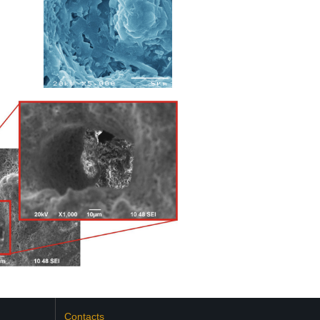
Contacts