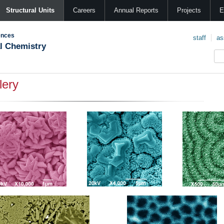
Structural Units
Careers
Annual Reports
Projects
E
ences
staff
as
al Chemistry
lery