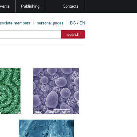
vents
Publishing
Contacts
sociate members
personal pages
BG
/
EN