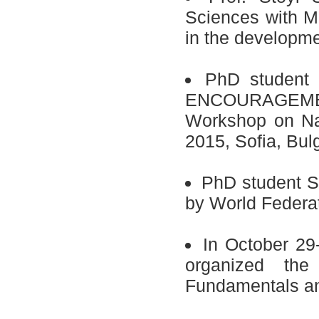
Sciences with M
in the developmen
PhD student
ENCOURAGEMENT 
Workshop on Na
2015, Sofia, Bulg
PhD student S
by World Federat
In October 29
organized the
Fundamentals and