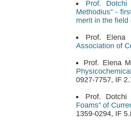
Prof. Dotchi
Methodius" - fir
merit in the field
Prof. Elena
Association of Co
Prof. Elena M
Physicochemical
0927-7757, IF 2.
Prof. Dotch
Foams” of Curren
1359-0294, IF 5.