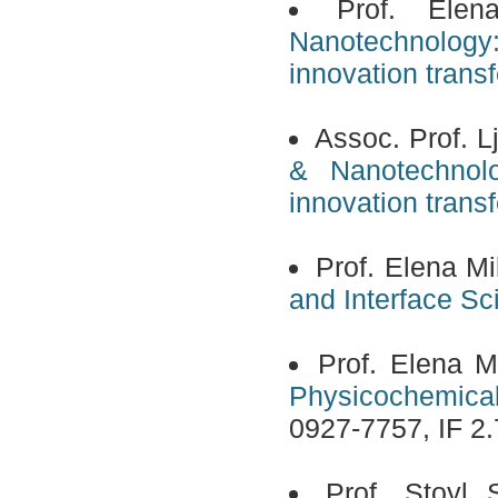
Prof. Ele
Nanotechnology
innovation transf
Assoc. Prof. L
& Nanotechnolo
innovation transf
Prof. Elena Mi
and Interface Sc
Prof. Elena M
Physicochemical
0927-7757, IF 2.
Prof. Stoyl