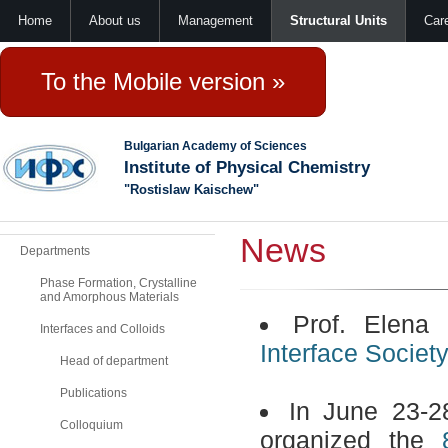
Home
About us
Management
Structural Units
Car
To the Mobile version »
Bulgarian Academy of Sciences
Institute of Physical Chemistry
"Rostislaw Kaischew"
News
Departments
Phase Formation, Crystalline
and Amorphous Materials
Prof. Elena
Interfaces and Colloids
Interface Societ
Head of department
Publications
In June 23-2
Colloquium
organized the