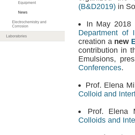
Equipment
(B&D2019)
in So
News
In May 2018
E
Electrochemistry and
Corrosion
Department of I
Laboratories
creation a
new
E
contribution in
Emulsions, pres
Conferences
.
Prof. Elena Mi
Colloid and Inte
Prof. Elena 
Colloids and Int