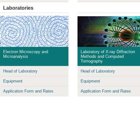
Laboratories
Electron Microscopy and
Laboratory of X-ray Diffraction
Microanalysis
Methods and Computed
Tomography
Head of Laboratory
Head of Laboratory
Equipment
Equipment
Application Form and Rates
Application Form and Rates