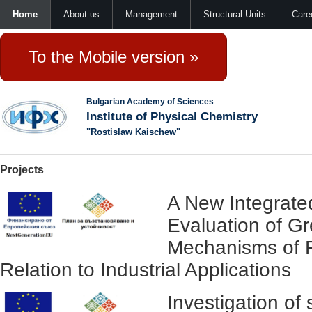
Home
About us
Management
Structural Units
Care
To the Mobile version »
Bulgarian Academy of Sciences
Institute of Physical Chemistry
"Rostislaw Kaischew"
Projects
A New Integrate
Evaluation of G
Mechanisms of F
Relation to Industrial Applications
Investigation of 