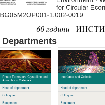
for Circular Eco
BG05M2OP001-1.002-0019
Departments
Phase Formation, Crystalline and
Interfaces and Colloids
Amorphous Materials
Head of department
Head of department
Colloquium
Colloquium
Equipment
Equipment